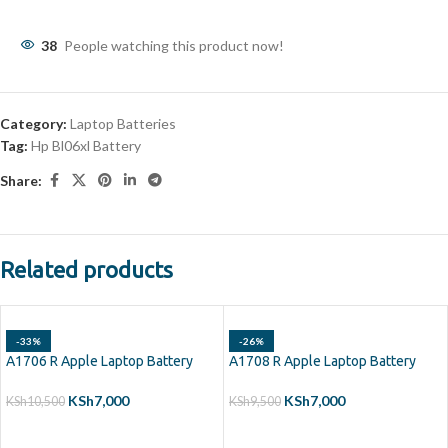
38
People watching this product now!
Category:
Laptop Batteries
Tag:
Hp Bl06xl Battery
Share:
Related products
-33%
-26%
A1706 R Apple Laptop Battery
A1708 R Apple Laptop Battery
KSh
7,000
KSh
7,000
KSh
10,500
KSh
9,500
ADD TO CART
ADD TO CART