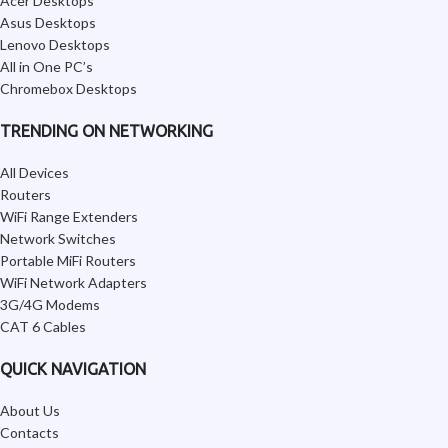
Acer Desktops
Asus Desktops
Lenovo Desktops
All in One PC’s
Chromebox Desktops
TRENDING ON NETWORKING
All Devices
Routers
WiFi Range Extenders
Network Switches
Portable MiFi Routers
WiFi Network Adapters
3G/4G Modems
CAT 6 Cables
QUICK NAVIGATION
About Us
Contacts