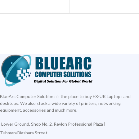
BlueArc Computer Solutions is the place to buy EX-UK Laptops and
desktops. We also stock a wide variety of printers, networking
equipment, accessories and much more.
Lower Ground, Shop No. 2, Revlon Professional Plaza |
Tubman/Biashara Street