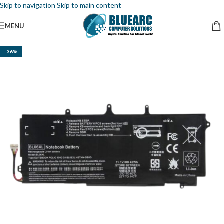
Skip to navigation
Skip to main content
MENU
-36%