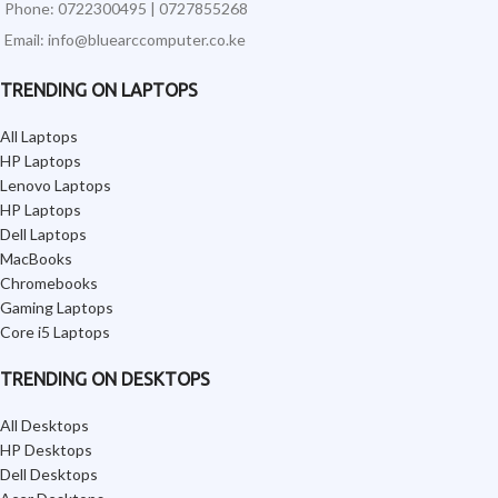
Phone: 0722300495 | 0727855268
Email: info@bluearccomputer.co.ke
TRENDING ON LAPTOPS
All Laptops
HP Laptops
Lenovo Laptops
HP Laptops
Dell Laptops
MacBooks
Chromebooks
Gaming Laptops
Core i5 Laptops
TRENDING ON DESKTOPS
All Desktops
HP Desktops
Dell Desktops