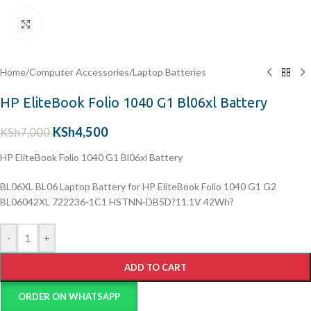
Click to enlarge
Home
/
Computer Accessories
/
Laptop Batteries
HP EliteBook Folio 1040 G1 Bl06xl Battery
KSh
4,500
KSh
7,000
HP EliteBook Folio 1040 G1 Bl06xl Battery
BL06XL BL06 Laptop Battery for HP EliteBook Folio 1040 G1 G2
BL06042XL 722236-1C1 HSTNN-DB5D?11.1V 42Wh?
-
+
ADD TO CART
ORDER ON WHATSAPP