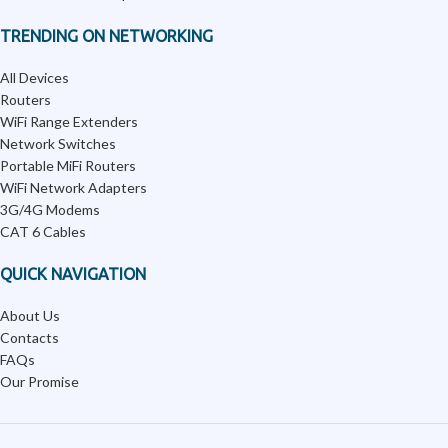
TRENDING ON NETWORKING
All Devices
Routers
WiFi Range Extenders
Network Switches
Portable MiFi Routers
WiFi Network Adapters
3G/4G Modems
CAT 6 Cables
QUICK NAVIGATION
About Us
Contacts
FAQs
Our Promise