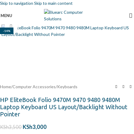
Skip to navigation
Skip to main content
MENU
Click to enlarge
-14%
Home
/
Computer Accessories
/
Keyboards
HP EliteBook Folio 9470M 9470 9480 9480M
Laptop Keyboard US Layout/Backlight Without
Pointer
KSh
3,000
KSh
3,500