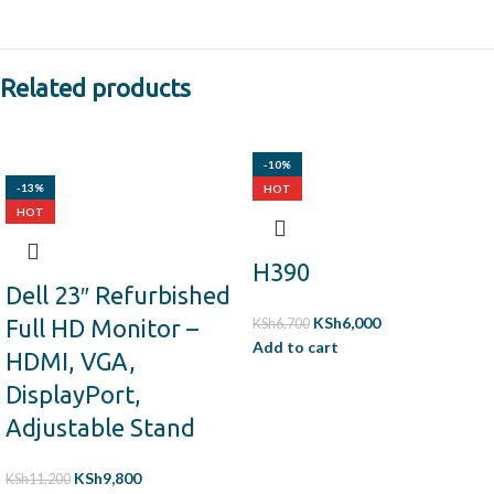
Related products
-10%
-13%
HOT
HOT
H390
Dell 23″ Refurbished
KSh
6,000
Full HD Monitor –
KSh
6,700
Add to cart
HDMI, VGA,
DisplayPort,
Adjustable Stand
KSh
9,800
KSh
11,200