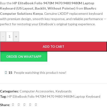
Buy the
HP EliteBook Folio 9470M 9470 9480 9480M Laptop
Keyboard (US Layout, Backlit, Without Pointer)
from
BlueArc
Computer Solutions Kenya
. Genuine LXDDP replacement keyboard
with premium design, smooth key response, and reliable performance —
perfect for restoring your EliteBook’s original typing experience.
-
+
ADD TO CART
ORDER ON WHATSAPP
15
People watching this product now!
Categories:
Computer Accessories
,
Keyboards
Tag:
HP EliteBook Folio 9470M 9470 9480 9480M Laptop Keyboard
Share: