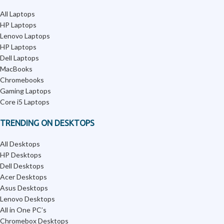
All Laptops
HP Laptops
Lenovo Laptops
HP Laptops
Dell Laptops
MacBooks
Chromebooks
Gaming Laptops
Core i5 Laptops
TRENDING ON DESKTOPS
All Desktops
HP Desktops
Dell Desktops
Acer Desktops
Asus Desktops
Lenovo Desktops
All in One PC’s
Chromebox Desktops