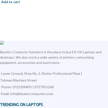
Add to cart
BlueArc Computer Solutions is the place to buy EX-UK Laptops and
desktops. We also stock a wide variety of printers, networking
equipment, accessories and much more.
Lower Ground, Shop No. 2, Revlon Professional Plaza |
Tubman/Biashara Street
Phone: 0722300495 | 0727855268
Email: info@bluearccomputer.co.ke
TRENDING ON LAPTOPS