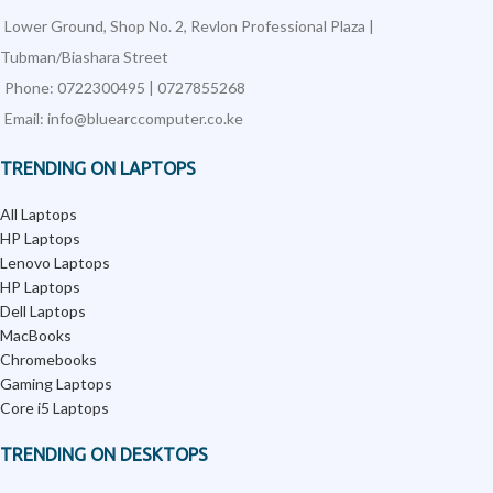
Lower Ground, Shop No. 2, Revlon Professional Plaza |
Tubman/Biashara Street
Phone: 0722300495 | 0727855268
Email: info@bluearccomputer.co.ke
TRENDING ON LAPTOPS
All Laptops
HP Laptops
Lenovo Laptops
HP Laptops
Dell Laptops
MacBooks
Chromebooks
Gaming Laptops
Core i5 Laptops
TRENDING ON DESKTOPS