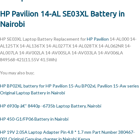
HP Pavilion 14-AL SE03XL Battery in
Nairobi
HP
SE03XL Laptop Battery Replacement for
HP Pavilion
14-AL000 14-
AL125TX 14-AL136TX 14-AL027TX 14-AL028TX 14-AL062NR 14-
AL007LA 14-AV002LA 14-AV005LA 14-AV033LA 14-AV006LA
849568-421(11.55V 41.5Wh)
You may also buy;
HP BP02XL battery for HP Pavilion 15-Au BP02xl, Pavilion 15-Aw series
Original Laptop Battery in Nairobi
HP 6930p â€“ 8440p -6735b Laptop Battery, Nairobi
HP 450-G1/FP06 Battery in Nairobi
HP 19V 2.05A Laptop Adapter Pin 4.8 * 1.7 mm Part Number 380467-
001 Original Genuine charger in Nairobi Kenya