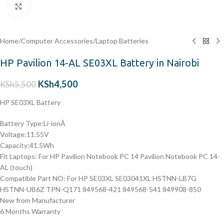
Click to enlarge
Home
/
Computer Accessories
/
Laptop Batteries
HP Pavilion 14-AL SE03XL Battery in Nairobi
KSh
4,500
KSh
5,500
HP SE03XL Battery
Battery Type:Li-ionÂ
Voltage:11.55V
Capacity:41.5Wh
Fit Laptops: For HP Pavilion Notebook PC 14 Pavilion Notebook PC 14-
AL (touch)
Compatible Part NO: For HP SE03XL SE03041XL HSTNN-LB7G
HSTNN-UB6Z TPN-Q171 849568-421 849568-541 849908-850
New from Manufacturer
6 Months Warranty