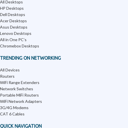
All Desktops
HP Desktops
Dell Desktops
Acer Desktops
Asus Desktops
Lenovo Desktops
All in One PC’s
Chromebox Desktops
TRENDING ON NETWORKING
All Devices
Routers
WiFi Range Extenders
Network Switches
Portable MiFi Routers
WiFi Network Adapters
3G/4G Modems
CAT 6 Cables
QUICK NAVIGATION