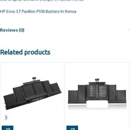
HP Envy 17 Pavilion PI06 Battery in Kenya
Reviews (0)
Related products
-9%
-9%