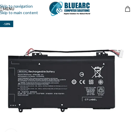
Skip to navigation
MENU
Skip to main content
-18%