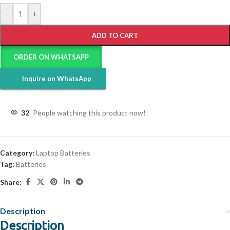
-
+
ADD TO CART
ORDER ON WHATSAPP
Inquire on WhatsApp
32
People watching this product now!
Category:
Laptop Batteries
Tag:
Batteries
Share:
Description
Description