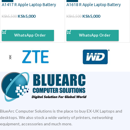
A1417 R Apple Laptop Battery
A1618 R Apple Laptop Battery
KSh
5,000
KSh
5,000
KSh
5,500
KSh
5,500
ADD TO CART
ADD TO CART
WhatsApp Order
WhatsApp Order
BlueArc Computer Solutions is the place to buy EX-UK Laptops and
desktops. We also stock a wide variety of printers, networking
equipment, accessories and much more.