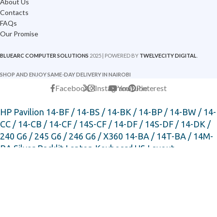
About Us
Contacts
FAQs
Our Promise
BLUEARC COMPUTER SOLUTIONS
2025 | POWERED BY
TWELVECITY DIGITAL
.
SHOP AND ENJOY SAME-DAY DELIVERY IN NAIROBI
Facebook
X
Instagram
YouTube
Pinterest
HP Pavilion 14-BF / 14-BS / 14-BK / 14-BP / 14-BW / 14-
CC / 14-CB / 14-CF / 14S-CF / 14-DF / 14S-DF / 14-DK /
240 G6 / 245 G6 / 246 G6 / X360 14-BA / 14T-BA / 14M-
BA Silver Backlit Laptop Keyboard US Layout
KSh
3,000
KSh
3,500
-
+
ADD TO CART