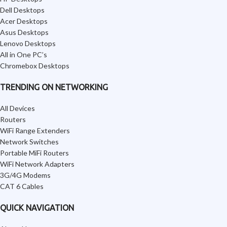
Dell Desktops
Acer Desktops
Asus Desktops
Lenovo Desktops
All in One PC’s
Chromebox Desktops
TRENDING ON NETWORKING
All Devices
Routers
WiFi Range Extenders
Network Switches
Portable MiFi Routers
WiFi Network Adapters
3G/4G Modems
CAT 6 Cables
QUICK NAVIGATION