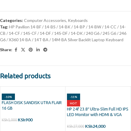
Categories:
Computer Accessories
,
Keyboards
Tag:
HP Pavilion 14-BF / 14-BS / 14-BK / 14-BP / 14-BW / 14-CC / 14-
CB / 14-CF / 14S-CF / 14-DF / 14S-DF / 14-DK / 240 G6 / 245 G6 / 246
G6 / X360 14-BA / 14T-BA / 14M-BA Silver Backlit Laptop Keyboard
Share:
Related products
-10%
-11%
FLASH DISK SANDISK UTRA FLAIR
HOT
16 GB
HP 24f 23.8″ Ultra-Slim Full HD IPS
LED Monitor with HDMI & VGA
KSh
900
KSh
1,000
KSh
24,000
KSh
27,000
ADD TO CART