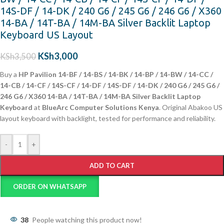
14S-DF / 14-DK / 240 G6 / 245 G6 / 246 G6 / X360
14-BA / 14T-BA / 14M-BA Silver Backlit Laptop
Keyboard US Layout
KSh
3,000
KSh
3,500
Buy a
HP Pavilion 14-BF / 14-BS / 14-BK / 14-BP / 14-BW / 14-CC /
14-CB / 14-CF / 14S-CF / 14-DF / 14S-DF / 14-DK / 240 G6 / 245 G6 /
246 G6 / X360 14-BA / 14T-BA / 14M-BA Silver Backlit Laptop
Keyboard
at
BlueArc Computer Solutions Kenya
. Original Abakoo US
layout keyboard with backlight, tested for performance and reliability.
-
+
ADD TO CART
ORDER ON WHATSAPP
38
People watching this product now!