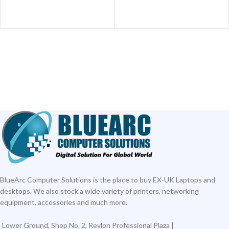
ADD TO CART
BlueArc Computer Solutions is the place to buy EX-UK Laptops and
desktops. We also stock a wide variety of printers, networking
equipment, accessories and much more.
Lower Ground, Shop No. 2, Revlon Professional Plaza |