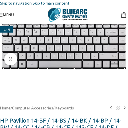
Skip to navigation
Skip to main content
MENU
-14%
Click to enlarge
Home
/
Computer Accessories
/
Keyboards
HP Pavilion 14-BF / 14-BS / 14-BK / 14-BP / 14-
BW / 14-CC / 14-CB / 14-CF / 14S-CF / 14-DF /