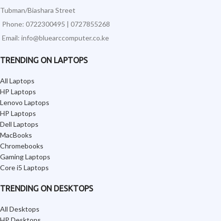
Tubman/Biashara Street
Phone: 0722300495 | 0727855268
Email: info@bluearccomputer.co.ke
TRENDING ON LAPTOPS
All Laptops
HP Laptops
Lenovo Laptops
HP Laptops
Dell Laptops
MacBooks
Chromebooks
Gaming Laptops
Core i5 Laptops
TRENDING ON DESKTOPS
All Desktops
HP Desktops