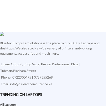
BlueArc Computer Solutions is the place to buy EX-UK Laptops and
desktops. We also stock a wide variety of printers, networking
equipment, accessories and much more.
Lower Ground, Shop No. 2, Revlon Professional Plaza |
Tubman/Biashara Street
Phone: 0722300495 | 0727855268
Email: info@bluearccomputer.co.ke
TRENDING ON LAPTOPS
All Laptops