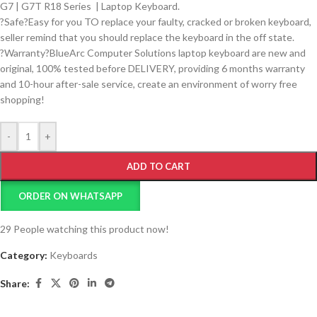
G7 | G7T R18 Series
|
Laptop Keyboard.
?Safe?Easy for you TO replace your faulty, cracked or broken keyboard,
seller remind that you should replace the keyboard in the off state.
?Warranty?BlueArc Computer Solutions laptop keyboard are new and
original, 100% tested before DELIVERY, providing 6 months warranty
and 10-hour after-sale service, create an environment of worry free
shopping!
-
+
ADD TO CART
ORDER ON WHATSAPP
29
People watching this product now!
Category:
Keyboards
Share: