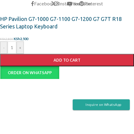
Facebook
X
Instagram
YouTube
Pinterest
HP Pavilion G7-1000 G7-1100 G7-1200 G7 G7T R18
Series Laptop Keyboard
KSh
2,500
KSh
2,800
-
+
ADD TO CART
ORDER ON WHATSAPP
Inquire on WhatsApp