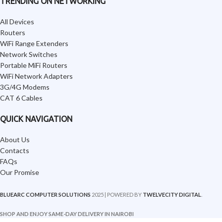
TRENDING ON NETWORKING
All Devices
Routers
WiFi Range Extenders
Network Switches
Portable MiFi Routers
WiFi Network Adapters
3G/4G Modems
CAT 6 Cables
QUICK NAVIGATION
About Us
Contacts
FAQs
Our Promise
BLUEARC COMPUTER SOLUTIONS
2025 | POWERED BY
TWELVECITY DIGITAL
.
SHOP AND ENJOY SAME-DAY DELIVERY IN NAIROBI