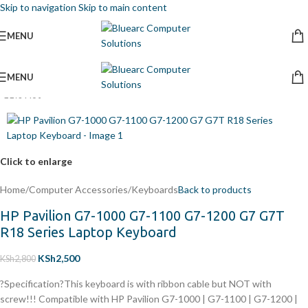
Skip to navigation
Skip to main content
MENU
MENU
-11%
Hot
Click to enlarge
Home
/
Computer Accessories
/
Keyboards
Back to products
HP Pavilion G7-1000 G7-1100 G7-1200 G7 G7T
R18 Series Laptop Keyboard
KSh
2,500
KSh
2,800
?Specification?This keyboard is with ribbon cable but NOT with
screw!!! Compatible with
HP Pavilion G7-1000 | G7-1100 | G7-1200 |