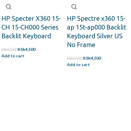
Availability:
In Stock
Genuine quality product.
Tested before delivery.
HP Specter X360 15-
HP Spectre x360 15-
CH 15-CH000 Series
ap 15t-ap000 Backlit
Backlit Keyboard
Keyboard Silver US
No Frame
KSh
4,500
KSh
5,500
Add to cart
KSh
4,500
KSh
5,500
Add to cart