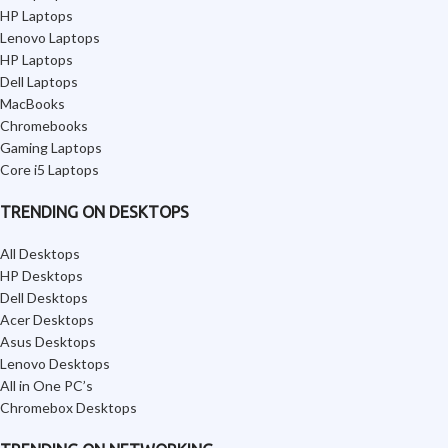
HP Laptops
Lenovo Laptops
HP Laptops
Dell Laptops
MacBooks
Chromebooks
Gaming Laptops
Core i5 Laptops
TRENDING ON DESKTOPS
All Desktops
HP Desktops
Dell Desktops
Acer Desktops
Asus Desktops
Lenovo Desktops
All in One PC’s
Chromebox Desktops