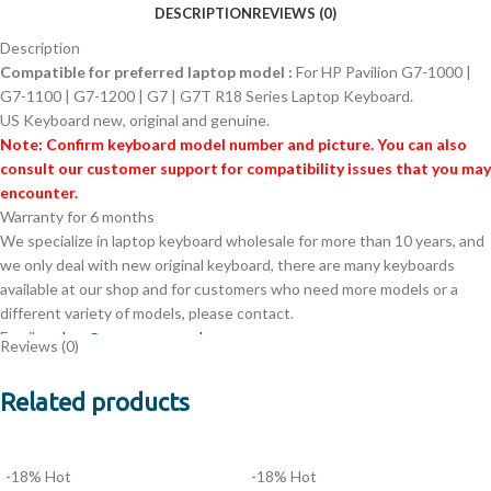
DESCRIPTION
REVIEWS (0)
Description
Compatible for preferred laptop model :
For HP Pavilion G7-1000 |
G7-1100 | G7-1200 | G7 | G7T R18 Series Laptop Keyboard.
US Keyboard new, original and genuine.
Note: Confirm keyboard model number and picture. You can also
consult our customer support for compatibility issues that you may
encounter.
Warranty for 6 months
We specialize in laptop keyboard wholesale for more than 10 years, and
we only deal with new original keyboard, there are many keyboards
available at our shop and for customers who need more models or a
different variety of models, please contact.
Email:
orders@evercomps.co.ke
Reviews (0)
Phone: +254701448450
A large number of purchased keyboards are sent from Nairobi and
Related products
delivered to you in the fastest 1-2 days
Version:
US Layout
Unit:
PCS
-18%
Hot
-18%
Hot
Type:
Laptop Keyboard