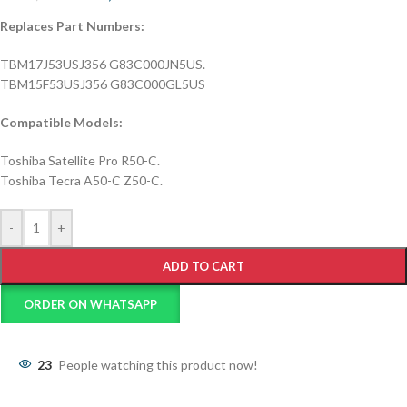
Replaces Part Numbers:
TBM17J53USJ356 G83C000JN5US.
TBM15F53USJ356 G83C000GL5US
Compatible Models:
Toshiba Satellite Pro R50-C.
Toshiba Tecra A50-C Z50-C.
-
+
ADD TO CART
ORDER ON WHATSAPP
23
People watching this product now!