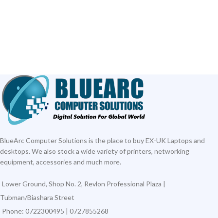
BlueArc Computer Solutions is the place to buy EX-UK Laptops and
desktops. We also stock a wide variety of printers, networking
equipment, accessories and much more.
Lower Ground, Shop No. 2, Revlon Professional Plaza |
Tubman/Biashara Street
Phone: 0722300495 | 0727855268