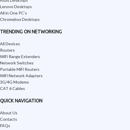
Asus Desktops
Lenovo Desktops
All in One PC’s
Chromebox Desktops
TRENDING ON NETWORKING
All Devices
Routers
WiFi Range Extenders
Network Switches
Portable MiFi Routers
WiFi Network Adapters
3G/4G Modems
CAT 6 Cables
QUICK NAVIGATION
About Us
Contacts
FAQs