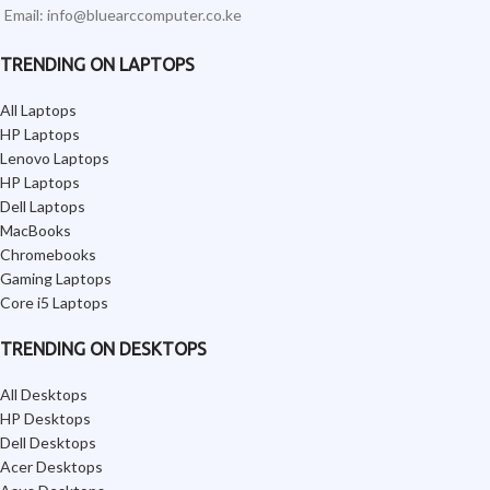
Email: info@bluearccomputer.co.ke
TRENDING ON LAPTOPS
All Laptops
HP Laptops
Lenovo Laptops
HP Laptops
Dell Laptops
MacBooks
Chromebooks
Gaming Laptops
Core i5 Laptops
TRENDING ON DESKTOPS
All Desktops
HP Desktops
Dell Desktops
Acer Desktops