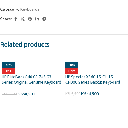
Category:
Keyboards
Share:
Related products
-18%
-18%
HOT
HOT
HP EliteBook 840 G3 745 G3
HP Specter X360 15-CH 15-
Series Original Genuine Keyboard
CH000 Series Backlit Keyboard
Backlit
KSh
4,500
KSh
4,500
KSh
5,500
KSh
5,500
ADD TO CART
ADD TO CART