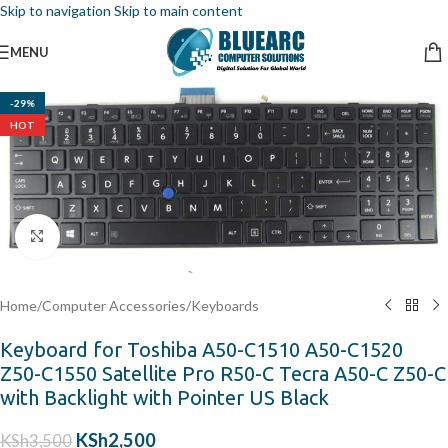
Skip to navigation
Skip to main content
MENU
-29%
HOT
Click to enlarge
Home
/
Computer Accessories
/
Keyboards
Keyboard for Toshiba A50-C1510 A50-C1520
Z50-C1550 Satellite Pro R50-C Tecra A50-C Z50-C
with Backlight with Pointer US Black
KSh
2,500
KSh
3,500