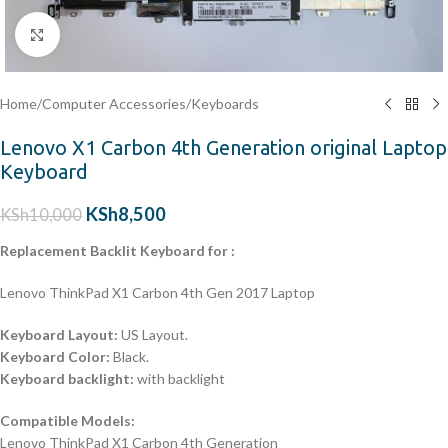
Click to enlarge
Home
/
Computer Accessories
/
Keyboards
Lenovo X1 Carbon 4th Generation original Laptop
Keyboard
KSh
8,500
KSh
10,000
Replacement Backlit Keyboard for :
Lenovo ThinkPad X1 Carbon 4th Gen 2017 Laptop
Keyboard Layout:
US Layout.
Keyboard Color:
Black.
Keyboard backlight:
with backlight
Compatible Models:
Lenovo ThinkPad X1 Carbon 4th Generation