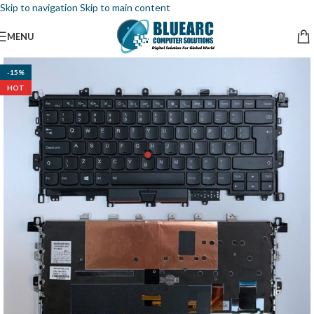
Skip to navigation
Skip to main content
MENU
-15%
HOT