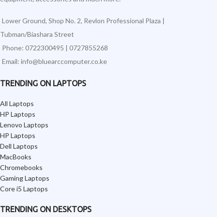
Lower Ground, Shop No. 2, Revlon Professional Plaza |
Tubman/Biashara Street
Phone: 0722300495 | 0727855268
Email: info@bluearccomputer.co.ke
TRENDING ON LAPTOPS
All Laptops
HP Laptops
Lenovo Laptops
HP Laptops
Dell Laptops
MacBooks
Chromebooks
Gaming Laptops
Core i5 Laptops
TRENDING ON DESKTOPS