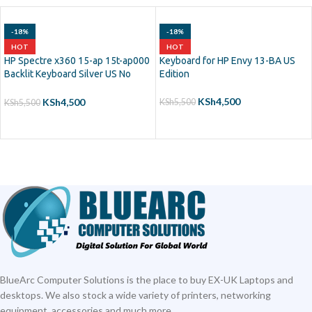
-18%
-18%
HOT
HOT
HP Spectre x360 15-ap 15t-ap000
Keyboard for HP Envy 13-BA US
Backlit Keyboard Silver US No
Edition
Frame
KSh
4,500
KSh
4,500
KSh
5,500
KSh
5,500
ADD TO CART
ADD TO CART
BlueArc Computer Solutions is the place to buy EX-UK Laptops and
desktops. We also stock a wide variety of printers, networking
equipment, accessories and much more.