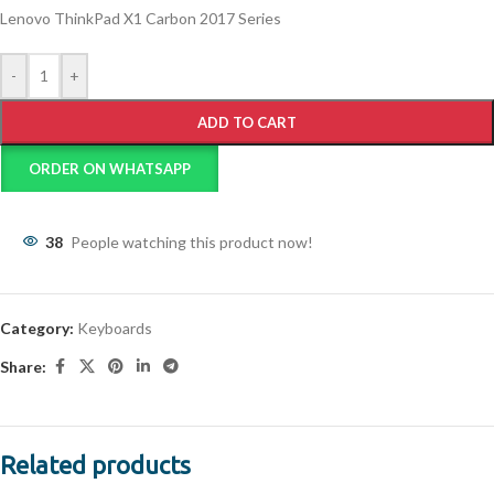
Lenovo ThinkPad X1 Carbon 2017 Series
-
+
ADD TO CART
ORDER ON WHATSAPP
38
People watching this product now!
Category:
Keyboards
Share:
Related products