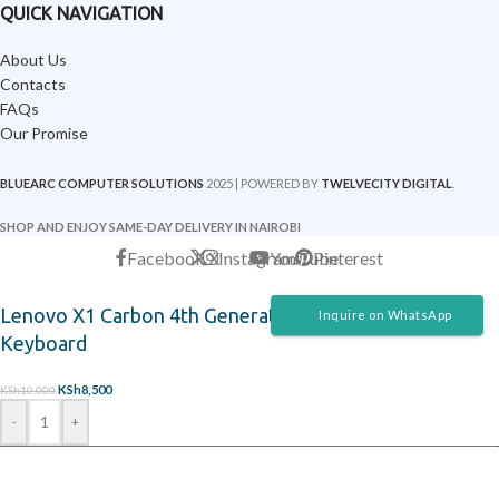
QUICK NAVIGATION
About Us
Contacts
FAQs
Our Promise
BLUEARC COMPUTER SOLUTIONS
2025 | POWERED BY
TWELVECITY DIGITAL
.
SHOP AND ENJOY SAME-DAY DELIVERY IN NAIROBI
Facebook
X
Instagram
YouTube
Pinterest
Lenovo X1 Carbon 4th Generation original Laptop
Inquire on WhatsApp
Keyboard
KSh
8,500
KSh
10,000
-
+
ADD TO CART