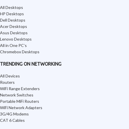
All Desktops
HP Desktops
Dell Desktops
Acer Desktops
Asus Desktops
Lenovo Desktops
All in One PC’s
Chromebox Desktops
TRENDING ON NETWORKING
All Devices
Routers
WiFi Range Extenders
Network Switches
Portable MiFi Routers
WiFi Network Adapters
3G/4G Modems
CAT 6 Cables