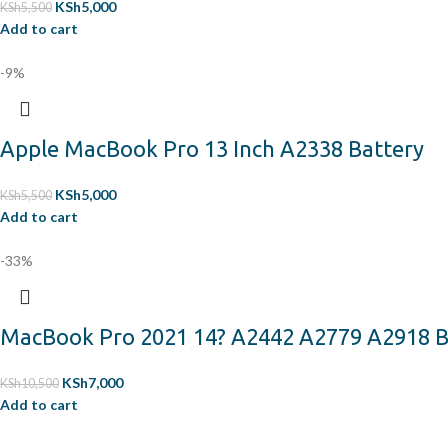
KSh
5,000
KSh
5,500
Add to cart
-9%
Apple MacBook Pro 13 Inch A2338 Battery
KSh
5,000
KSh
5,500
Add to cart
-33%
MacBook Pro 2021 14? A2442 A2779 A2918 B
KSh
7,000
KSh
10,500
Add to cart