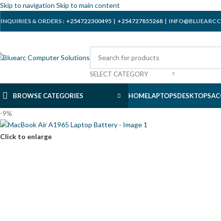
Skip to navigation
Skip to main content
INQUIRIES & ORDERS :
+254722300495
|
+254727855268
| INFO@BLUEARCC
SELECT CATEGORY
BROWSE CATEGORIES
HOME
LAPTOPS
DESKTOPS
AC
-9%
Click to enlarge