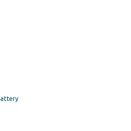
attery