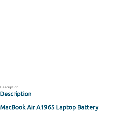
Description
Description
MacBook Air A1965 Laptop Battery