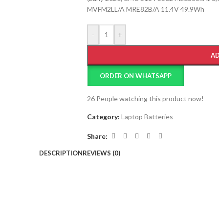
MVFM2LL/A MRE82B/A 11.4V 49.9Wh
-
+
AD
ORDER ON WHATSAPP
26
People watching this product now!
Category:
Laptop Batteries
Share:
DESCRIPTION
REVIEWS (0)