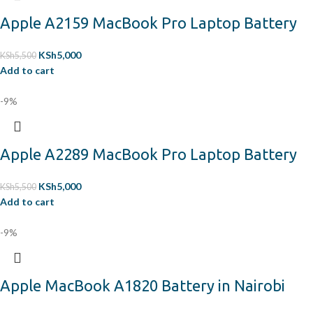
Apple A2159 MacBook Pro Laptop Battery
KSh
5,000
KSh
5,500
Add to cart
-9%
Apple A2289 MacBook Pro Laptop Battery
KSh
5,000
KSh
5,500
Add to cart
-9%
Apple MacBook A1820 Battery in Nairobi