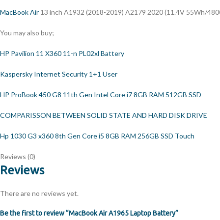
MacBook Air
13 inch A1932 (2018-2019) A2179 2020 (11.4V 55Wh/480
You may also buy;
HP Pavilion 11 X360 11-n PL02xl Battery
Kaspersky Internet Security 1+1 User
HP ProBook 450 G8 11th Gen Intel Core i7 8GB RAM 512GB SSD
COMPARISSON BETWEEN SOLID STATE AND HARD DISK DRIVE
Hp 1030 G3 x360 8th Gen Core i5 8GB RAM 256GB SSD Touch
Reviews (0)
Reviews
There are no reviews yet.
Be the first to review “MacBook Air A1965 Laptop Battery”