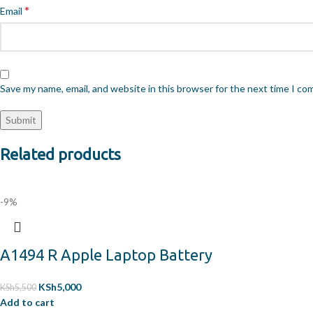
*
Email
Save my name, email, and website in this browser for the next time I c
Related products
-9%
A1494 R Apple Laptop Battery
KSh
5,000
KSh
5,500
Add to cart