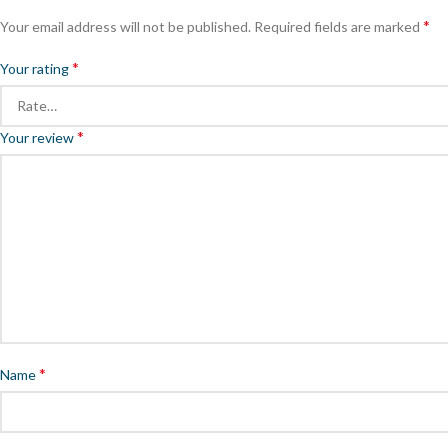
*
Your email address will not be published.
Required fields are marked
*
Your rating
*
Your review
*
Name