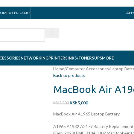
OMPUTER.CO.KE
AFF
CESSORIES
NETWORKING
PRINTERS
INKS/TONERS
UPS
MORE
Home
/
Computer Accessories
/
Laptop Batt
Back to products
MacBook Air A19
KSh
5,000
KSh
5,500
MacBook Air A1965 Laptop Battery
A1965 A1932 A2179 Battery Replacement 
(Early 2020) EMC 3184 3302 MacBookAir8