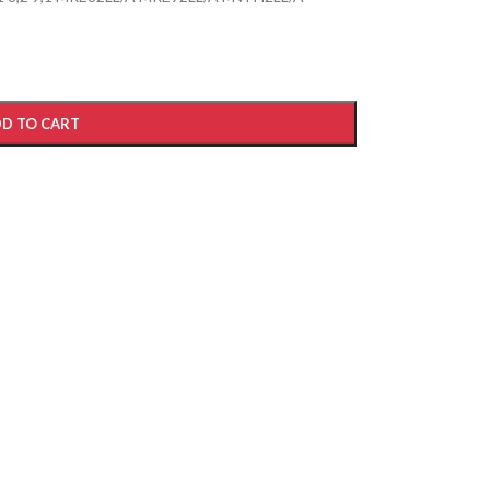
D TO CART