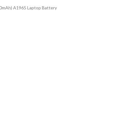
0mAh) A1965 Laptop Battery