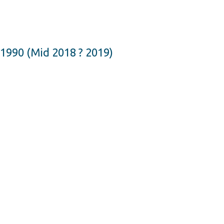
1990 (Mid 2018 ? 2019)