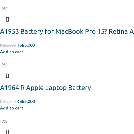
-9%
A1953 Battery for MacBook Pro 15? Retina A
KSh
5,000
KSh
5,500
Add to cart
-9%
A1964 R Apple Laptop Battery
KSh
5,000
KSh
5,500
Add to cart
-9%