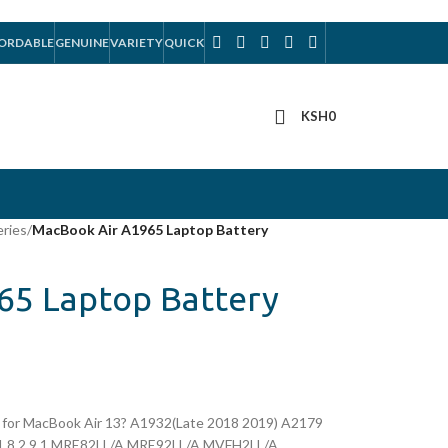
ORDABLE
GENUINE
VARIETY
QUICK
KSH
0
eries
/
MacBook Air A1965 Laptop Battery
65 Laptop Battery
for MacBook Air 13? A1932(Late 2018 2019) A2179
,1 8,2 9,1 MRE82LL/A MRE92LL/A MVFH2LL/A