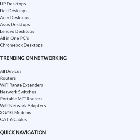
HP Desktops
Dell Desktops
Acer Desktops
Asus Desktops
Lenovo Desktops
All in One PC’s
Chromebox Desktops
TRENDING ON NETWORKING
All Devices
Routers
WiFi Range Extenders
Network Switches
Portable MiFi Routers
WiFi Network Adapters
3G/4G Modems
CAT 6 Cables
QUICK NAVIGATION