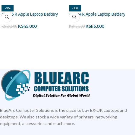
-9%
-9%
A1425 R Apple Laptop Battery
A1494 R Apple Laptop Battery
KSh
5,000
KSh
5,000
KSh
5,500
KSh
5,500
ADD TO CART
ADD TO CART
BlueArc Computer Solutions is the place to buy EX-UK Laptops and
desktops. We also stock a wide variety of printers, networking
equipment, accessories and much more.