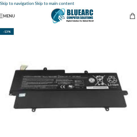
Skip to navigation
Skip to main content
MENU
-13%