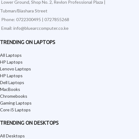
Lower Ground, Shop No. 2, Revlon Professional Plaza |
Tubman/Biashara Street
Phone: 0722300495 | 0727855268
Email: info@bluearccomputer.co.ke
TRENDING ON LAPTOPS
All Laptops
HP Laptops
Lenovo Laptops
HP Laptops
Dell Laptops
MacBooks
Chromebooks
Gaming Laptops
Core i5 Laptops
TRENDING ON DESKTOPS
All Desktops