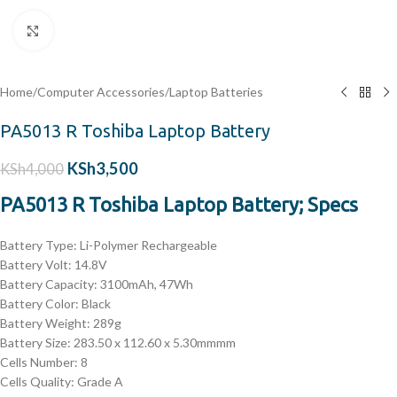
Click to enlarge
Home
/
Computer Accessories
/
Laptop Batteries
PA5013 R Toshiba Laptop Battery
KSh
3,500
KSh
4,000
PA5013 R Toshiba Laptop Battery; Specs
Battery Type: Li-Polymer Rechargeable
Battery Volt: 14.8V
Battery Capacity: 3100mAh, 47Wh
Battery Color: Black
Battery Weight: 289g
Battery Size: 283.50 x 112.60 x 5.30mmmm
Cells Number: 8
Cells Quality: Grade A