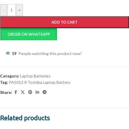
-
+
ADD TO CART
ORDER ON WHATSAPP
19
People watching this product now!
Category:
Laptop Batteries
Tag:
PA5013 R Toshiba Laptop Battery
Share:
Related products