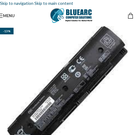
Skip to navigation
Skip to main content
MENU
-13%