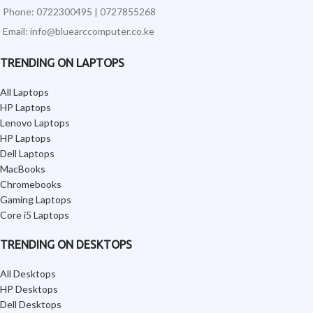
Phone: 0722300495 | 0727855268
Email: info@bluearccomputer.co.ke
TRENDING ON LAPTOPS
All Laptops
HP Laptops
Lenovo Laptops
HP Laptops
Dell Laptops
MacBooks
Chromebooks
Gaming Laptops
Core i5 Laptops
TRENDING ON DESKTOPS
All Desktops
HP Desktops
Dell Desktops