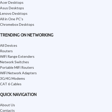
Acer Desktops
Asus Desktops
Lenovo Desktops
All in One PC’s
Chromebox Desktops
TRENDING ON NETWORKING
All Devices
Routers
WiFi Range Extenders
Network Switches
Portable MiFi Routers
WiFi Network Adapters
3G/4G Modems
CAT 6 Cables
QUICK NAVIGATION
About Us
Contacts