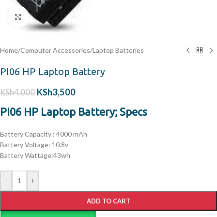
Click to enlarge
Home
/
Computer Accessories
/
Laptop Batteries
PI06 HP Laptop Battery
KSh
3,500
KSh
4,000
PI06 HP Laptop Battery; Specs
Battery
Capacity : 4000 mAh
Battery
Voltage: 10.8v
Battery Wattage:43wh
-
+
ADD TO CART