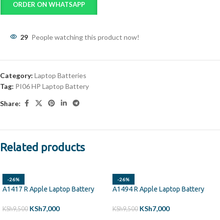
ORDER ON WHATSAPP
29
People watching this product now!
Category:
Laptop Batteries
Tag:
PI06 HP Laptop Battery
Share:
Related products
-26%
-26%
A1417 R Apple Laptop Battery
A1494 R Apple Laptop Battery
KSh
7,000
KSh
7,000
KSh
9,500
KSh
9,500