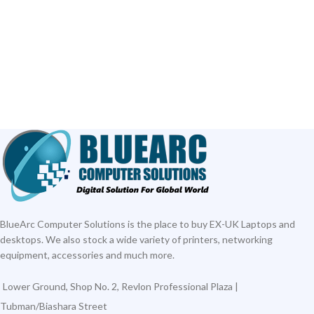
ADD TO CART
ADD TO CART
BlueArc Computer Solutions is the place to buy EX-UK Laptops and
desktops. We also stock a wide variety of printers, networking
equipment, accessories and much more.
Lower Ground, Shop No. 2, Revlon Professional Plaza |
Tubman/Biashara Street