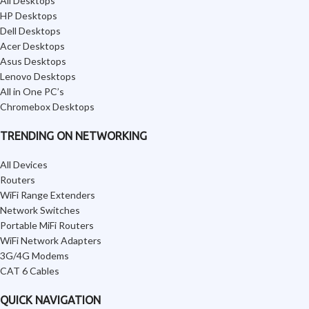
All Desktops
HP Desktops
Dell Desktops
Acer Desktops
Asus Desktops
Lenovo Desktops
All in One PC’s
Chromebox Desktops
TRENDING ON NETWORKING
All Devices
Routers
WiFi Range Extenders
Network Switches
Portable MiFi Routers
WiFi Network Adapters
3G/4G Modems
CAT 6 Cables
QUICK NAVIGATION