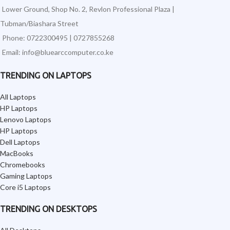
Lower Ground, Shop No. 2, Revlon Professional Plaza |
Tubman/Biashara Street
Phone: 0722300495 | 0727855268
Email: info@bluearccomputer.co.ke
TRENDING ON LAPTOPS
All Laptops
HP Laptops
Lenovo Laptops
HP Laptops
Dell Laptops
MacBooks
Chromebooks
Gaming Laptops
Core i5 Laptops
TRENDING ON DESKTOPS