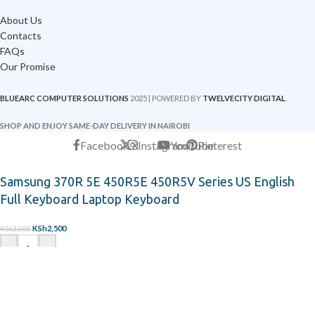
About Us
Contacts
FAQs
Our Promise
BLUEARC COMPUTER SOLUTIONS
2025 | POWERED BY
TWELVECITY DIGITAL
.
SHOP AND ENJOY SAME-DAY DELIVERY IN NAIROBI
Facebook
X
Instagram
YouTube
Pinterest
Samsung 370R 5E 450R5E 450R5V Series US English
Full Keyboard Laptop Keyboard
KSh
2,500
KSh
3,000
-
+
ADD TO CART
ORDER ON WHATSAPP