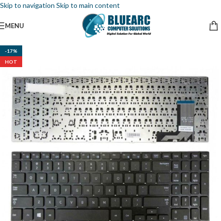
Skip to navigation
Skip to main content
MENU
-17%
HOT