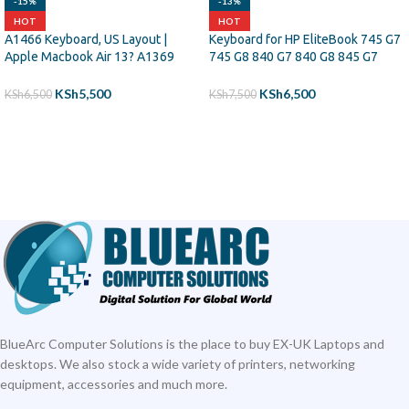
-15%
-13%
HOT
HOT
A1466 Keyboard, US Layout |
Keyboard for HP EliteBook 745 G7
Apple Macbook Air 13? A1369
745 G8 840 G7 840 G8 845 G7
(2011) A1466 (2012-2015)
Backlit
MJVE2LL/A MD760LL/A
KSh
5,500
KSh
6,500
KSh
6,500
KSh
7,500
MC965LL/A MD231LL/A
ADD TO CART
ADD TO CART
MJVG2LL/A Series Laptop
Keyboard
BlueArc Computer Solutions is the place to buy EX-UK Laptops and
desktops. We also stock a wide variety of printers, networking
equipment, accessories and much more.