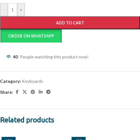
-
+
ADD TO CART
ORDER ON WHATSAPP
40
People watching this product now!
Category:
Keyboards
Share:
Related products