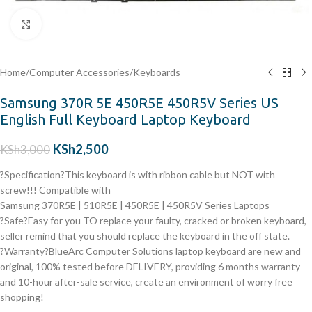
Click to enlarge
Home
/
Computer Accessories
/
Keyboards
Samsung 370R 5E 450R5E 450R5V Series US
English Full Keyboard Laptop Keyboard
KSh
2,500
KSh
3,000
?Specification?This keyboard is with ribbon cable but NOT with
screw!!! Compatible with
Samsung 370R5E | 510R5E | 450R5E | 450R5V Series Laptops
?Safe?Easy for you TO replace your faulty, cracked or broken keyboard,
seller remind that you should replace the keyboard in the off state.
?Warranty?BlueArc Computer Solutions laptop keyboard are new and
original, 100% tested before DELIVERY, providing 6 months warranty
and 10-hour after-sale service, create an environment of worry free
shopping!