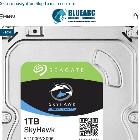
Skip to navigation
Skip to main content
MENU
-10%