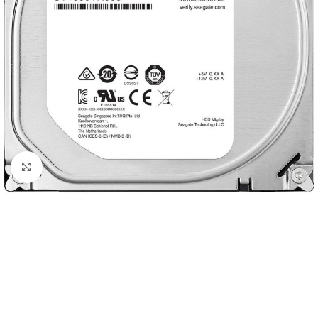
Click to enlarge