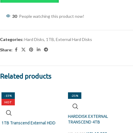
30
People watching this product now!
Categories:
Hard Disks
,
1TB
,
External Hard Disks
Share:
Related products
-15%
-21%
HOT
HARDDISK EXTERNAL
TRANSCEND 4TB
1TB Transcend External HDD