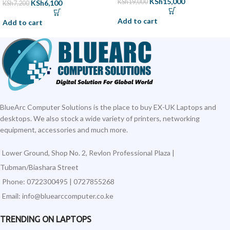
KSh
15,000
KSh
19,000
KSh
6,100
KSh
7,200
Add to cart
Add to cart
BlueArc Computer Solutions is the place to buy EX-UK Laptops and
desktops. We also stock a wide variety of printers, networking
equipment, accessories and much more.
Lower Ground, Shop No. 2, Revlon Professional Plaza |
Tubman/Biashara Street
Phone: 0722300495 | 0727855268
Email: info@bluearccomputer.co.ke
TRENDING ON LAPTOPS