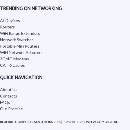
TRENDING ON NETWORKING
All Devices
Routers
WiFi Range Extenders
Network Switches
Portable MiFi Routers
WiFi Network Adapters
3G/4G Modems
CAT 6 Cables
QUICK NAVIGATION
About Us
Contacts
FAQs
Our Promise
BLUEARC COMPUTER SOLUTIONS
2025 | POWERED BY
TWELVECITY DIGITAL
.