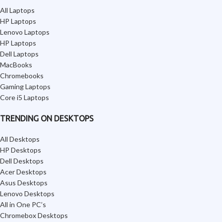
All Laptops
HP Laptops
Lenovo Laptops
HP Laptops
Dell Laptops
MacBooks
Chromebooks
Gaming Laptops
Core i5 Laptops
TRENDING ON DESKTOPS
All Desktops
HP Desktops
Dell Desktops
Acer Desktops
Asus Desktops
Lenovo Desktops
All in One PC’s
Chromebox Desktops