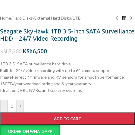
Home
/
Hard Disks
/
External Hard Disks
/
1TB
Seagate SkyHawk 1TB 3.5-Inch SATA Surveillance
HDD – 24/7 Video Recording
KSh
6,500
KSh
7,200
1TB 3.5″ SATA surveillance hard drive
Built for 24/7 video recording with up to 64 camera support
ImagePerfect™ firmware and RV sensors for smooth performance
180TB/year workload rating and 3-year warranty
Ideal for DVRs, NVRs, and security systems
-
+
ADD TO CART
ORDER ON WHATSAPP