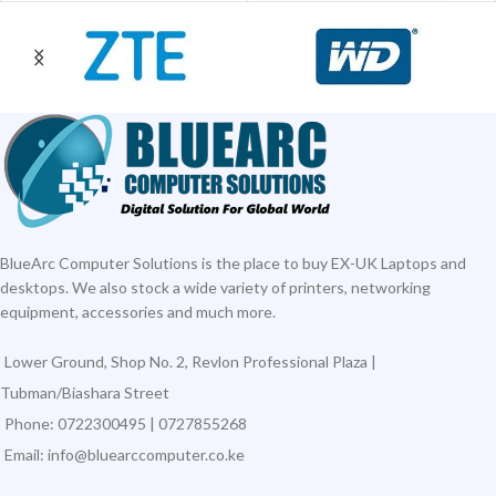
BlueArc Computer Solutions is the place to buy EX-UK Laptops and
desktops. We also stock a wide variety of printers, networking
equipment, accessories and much more.
Lower Ground, Shop No. 2, Revlon Professional Plaza |
Tubman/Biashara Street
Phone: 0722300495 | 0727855268
Email: info@bluearccomputer.co.ke