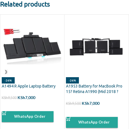
Related products
-26%
-26%
A1494 R Apple Laptop Battery
A1953 Battery for MacBook Pro
15? Retina A1990 (Mid 2018 ?
2019)
KSh
7,000
KSh
9,500
KSh
7,000
KSh
9,500
ADD TO CART
ADD TO CART
WhatsApp Order
WhatsApp Order