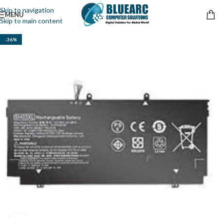
Skip to navigation
MENU
Skip to main content
-36%