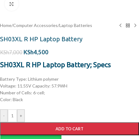
Click to enlarge
Home
/
Computer Accessories
/
Laptop Batteries
SH03XL R HP Laptop Battery
KSh
4,500
KSh
7,000
SH03XL R HP Laptop Battery; Specs
Battery Type: Lithium polymer
Voltage: 11.55V Capacity: 57.9WH
Number of Cells: 6-cell;
Color: Black
-
+
ADD TO CART