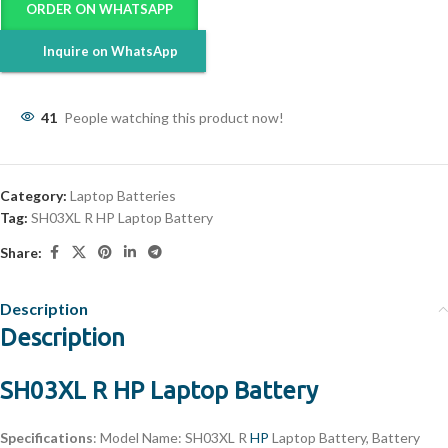
ORDER ON WHATSAPP
Inquire on WhatsApp
41
People watching this product now!
Category:
Laptop Batteries
Tag:
SH03XL R HP Laptop Battery
Share:
Description
Description
SH03XL R HP Laptop Battery
Specifications
: Model Name: SH03XL R
HP
Laptop Battery, Battery