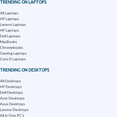
TRENDING ON LAPTOPS
All Laptops
HP Laptops
Lenovo Laptops
HP Laptops
Dell Laptops
MacBooks
Chromebooks
Gaming Laptops
Core i5 Laptops
TRENDING ON DESKTOPS
All Desktops
HP Desktops
Dell Desktops
Acer Desktops
Asus Desktops
Lenovo Desktops
All in One PC’s