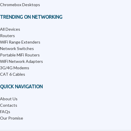
Chromebox Desktops
TRENDING ON NETWORKING
All Devices
Routers
WiFi Range Extenders
Network Switches
Portable MiFi Routers
WiFi Network Adapters
3G/4G Modems
CAT 6 Cables
QUICK NAVIGATION
About Us
Contacts
FAQs
Our Promise