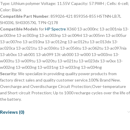
Type: Lithium polymer Voltage: 11.55V Capacity: 57.9WH ; Cells: 6-cell;
Color: Black
Compatible Part Number
: 859026-421 859356-855 HSTNN-LB7L
SH03XL SH03057XL TPN-Q178
Compatible Models
for
HP Spectre
X360 13-ac000nc 13-ac001nia 13-
ac003ne 13-ac003ng 13-ac003np 13-ac004nl 13-ac005nn 13-ac005ur
13-ac007no 13-ac010na 13-ac012ng 13-ac012tu 13-ac013dx 13-
ac020ca 13-ac021tu 13-ac036tu 13-ac056tu 13-ac062tu 13-ac097nia
13-ab0xx 13-ab001 13-ab099 13t-ab000 13-w000 13-w003no 13-
w003tu 13-w009tu 13-w020tu 13-w021tu 13-w023dx 13-w0xx 13-
w002ng 13-w003ng 13-w031ng 13-w033ng 13-w034ng
Security
: We specialize in providing quality power products from
factory direct sales and quality customer service.100% Brand New.
Overcharge and Overdischarge Circuit Protection;Over-temperature
and Short-circuit Protection; Up to 1000 recharge cycles over the life of
the battery.
Reviews (0)