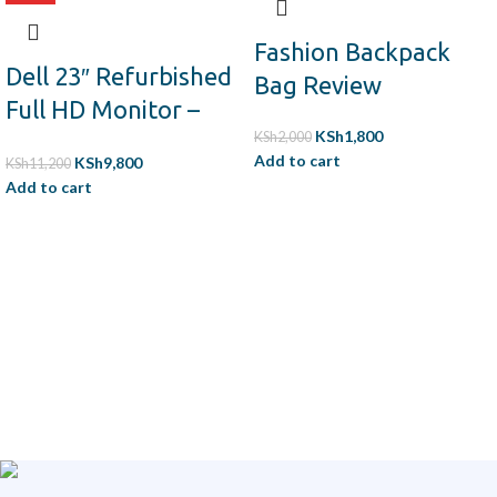
Fashion Backpack
Dell 23″ Refurbished
Bag Review
Full HD Monitor –
KSh
1,800
HDMI, VGA,
KSh
2,000
Add to cart
KSh
9,800
KSh
11,200
DisplayPort,
Add to cart
Adjustable Stand