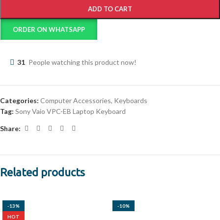
ADD TO CART
ORDER ON WHATSAPP
31
People watching this product now!
Categories:
Computer Accessories
,
Keyboards
Tag:
Sony Vaio VPC-EB Laptop Keyboard
Share:
Related products
-13%
-10%
HOT