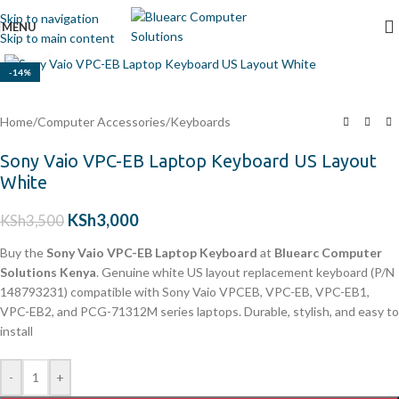
Skip to navigation
MENU
Skip to main content
Click to enlarge
-14%
Home
/
Computer Accessories
/
Keyboards
Sony Vaio VPC-EB Laptop Keyboard US Layout
White
KSh
3,000
KSh
3,500
Buy the
Sony Vaio VPC-EB Laptop Keyboard
at
Bluearc Computer
Solutions Kenya
. Genuine white US layout replacement keyboard (P/N
148793231) compatible with Sony Vaio VPCEB, VPC-EB, VPC-EB1,
VPC-EB2, and PCG-71312M series laptops. Durable, stylish, and easy to
install
-
+