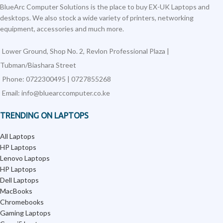
BlueArc Computer Solutions is the place to buy EX-UK Laptops and
desktops. We also stock a wide variety of printers, networking
equipment, accessories and much more.
Lower Ground, Shop No. 2, Revlon Professional Plaza |
Tubman/Biashara Street
Phone: 0722300495 | 0727855268
Email: info@bluearccomputer.co.ke
TRENDING ON LAPTOPS
All Laptops
HP Laptops
Lenovo Laptops
HP Laptops
Dell Laptops
MacBooks
Chromebooks
Gaming Laptops