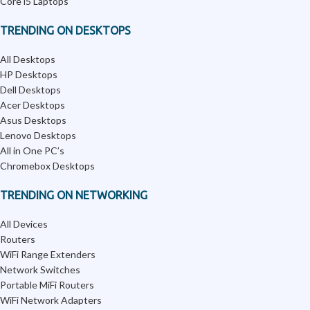
Core i5 Laptops
TRENDING ON DESKTOPS
All Desktops
HP Desktops
Dell Desktops
Acer Desktops
Asus Desktops
Lenovo Desktops
All in One PC’s
Chromebox Desktops
TRENDING ON NETWORKING
All Devices
Routers
WiFi Range Extenders
Network Switches
Portable MiFi Routers
WiFi Network Adapters