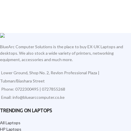
BlueArc Computer Solutions is the place to buy EX-UK Laptops and
desktops. We also stock a wide variety of printers, networking
equipment, accessories and much more.
Lower Ground, Shop No. 2, Revlon Professional Plaza |
Tubman/Biashara Street
Phone: 0722300495 | 0727855268
Email: info@bluearccomputer.co.ke
TRENDING ON LAPTOPS
All Laptops
HP Laptops