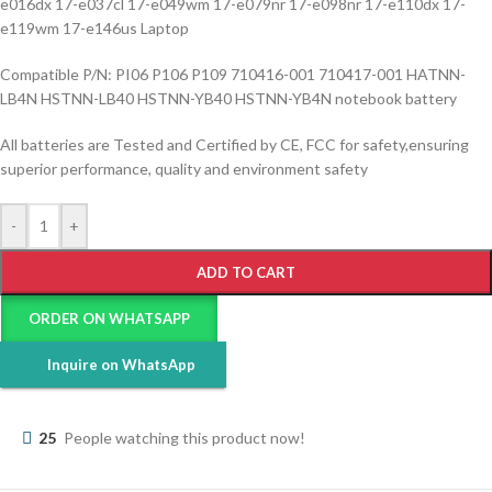
e016dx 17-e037cl 17-e049wm 17-e079nr 17-e098nr 17-e110dx 17-
e119wm 17-e146us Laptop
Compatible P/N: PI06 P106 P109 710416-001 710417-001 HATNN-
LB4N HSTNN-LB40 HSTNN-YB40 HSTNN-YB4N notebook battery
All batteries are Tested and Certified by CE, FCC for safety,ensuring
superior performance, quality and environment safety
-
+
ADD TO CART
ORDER ON WHATSAPP
Inquire on WhatsApp
25
People watching this product now!