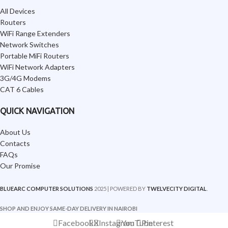
All Devices
Routers
WiFi Range Extenders
Network Switches
Portable MiFi Routers
WiFi Network Adapters
3G/4G Modems
CAT 6 Cables
QUICK NAVIGATION
About Us
Contacts
FAQs
Our Promise
BLUEARC COMPUTER SOLUTIONS
2025 | POWERED BY
TWELVECITY DIGITAL
.
SHOP AND ENJOY SAME-DAY DELIVERY IN NAIROBI
Facebook
X
Instagram
YouTube
Pinterest