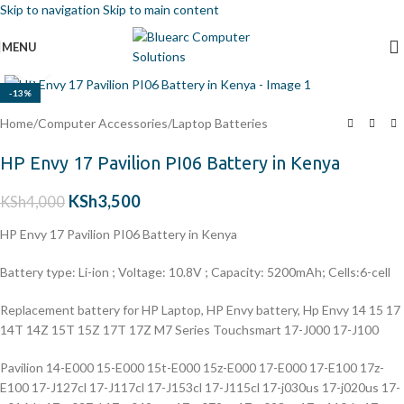
Skip to navigation
Skip to main content
MENU
Click to enlarge
-13%
Home
/
Computer Accessories
/
Laptop Batteries
HP Envy 17 Pavilion PI06 Battery in Kenya
KSh
3,500
KSh
4,000
HP Envy 17 Pavilion PI06 Battery in Kenya
Battery type: Li-ion ; Voltage: 10.8V ; Capacity: 5200mAh; Cells:6-cell
Replacement battery for HP Laptop, HP Envy battery, Hp Envy 14 15 17
14T 14Z 15T 15Z 17T 17Z M7 Series Touchsmart 17-J000 17-J100
Pavilion 14-E000 15-E000 15t-E000 15z-E000 17-E000 17-E100 17z-
E100 17-J127cl 17-J117cl 17-J153cl 17-J115cl 17-j030us 17-j020us 17-