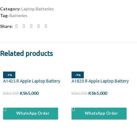
Category:
Laptop Batteries
Tag:
Batteries
Share:
Related products
-9%
-9%
A1425 R Apple Laptop Battery
A1820 R Apple Laptop Battery
KSh
5,000
KSh
5,000
KSh
5,500
KSh
5,500
ADD TO CART
ADD TO CART
WhatsApp Order
WhatsApp Order