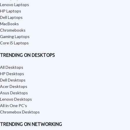
Lenovo Laptops
HP Laptops
Dell Laptops
MacBooks
Chromebooks
Gaming Laptops
Core i5 Laptops
TRENDING ON DESKTOPS
All Desktops
HP Desktops
Dell Desktops
Acer Desktops
Asus Desktops
Lenovo Desktops
All in One PC’s
Chromebox Desktops
TRENDING ON NETWORKING