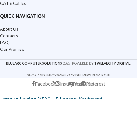
CAT 6 Cables
QUICK NAVIGATION
About Us
Contacts
FAQs
Our Promise
BLUEARC COMPUTER SOLUTIONS
2025 | POWERED BY
TWELVECITY DIGITAL
.
SHOP AND ENJOY SAME-DAY DELIVERY IN NAIROBI
Facebook
X
Instagram
YouTube
Pinterest
Lenovo Legion Y520-15 Laptop Keyboard
KSh
8,500
KSh
14,500
-
+
ADD TO CART