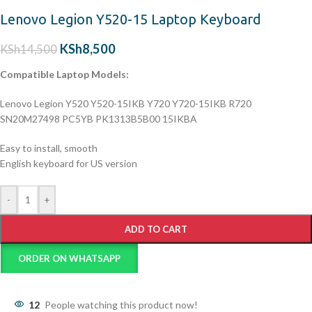
Lenovo Legion Y520-15 Laptop Keyboard
KSh
8,500
KSh
14,500
Compatible Laptop Models:
Lenovo Legion Y520 Y520-15IKB Y720 Y720-15IKB R720
SN20M27498 PC5YB PK1313B5B00 15IKBA
Easy to install, smooth
English keyboard for US version
-
+
ADD TO CART
ORDER ON WHATSAPP
12
People watching this product now!