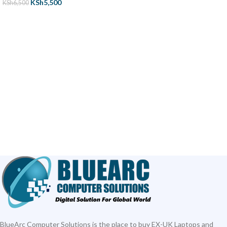
KSh
5,500
KSh
6,500
ADD TO CART
BlueArc Computer Solutions is the place to buy EX-UK Laptops and