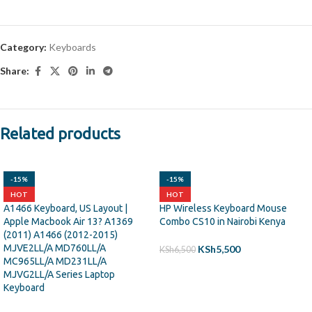
Category:
Keyboards
Share:
Related products
-15%
-15%
HOT
HOT
A1466 Keyboard, US Layout |
HP Wireless Keyboard Mouse
Apple Macbook Air 13? A1369
Combo CS10 in Nairobi Kenya
(2011) A1466 (2012-2015)
MJVE2LL/A MD760LL/A
KSh
5,500
KSh
6,500
MC965LL/A MD231LL/A
MJVG2LL/A Series Laptop
ADD TO CART
Keyboard