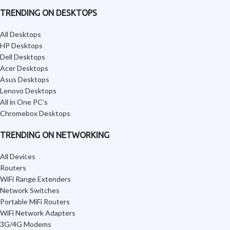
TRENDING ON DESKTOPS
All Desktops
HP Desktops
Dell Desktops
Acer Desktops
Asus Desktops
Lenovo Desktops
All in One PC’s
Chromebox Desktops
TRENDING ON NETWORKING
All Devices
Routers
WiFi Range Extenders
Network Switches
Portable MiFi Routers
WiFi Network Adapters
3G/4G Modems