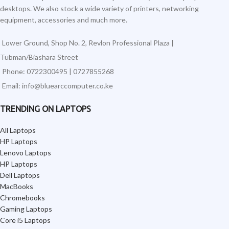
desktops. We also stock a wide variety of printers, networking
equipment, accessories and much more.
Lower Ground, Shop No. 2, Revlon Professional Plaza |
Tubman/Biashara Street
Phone: 0722300495 | 0727855268
Email: info@bluearccomputer.co.ke
TRENDING ON LAPTOPS
All Laptops
HP Laptops
Lenovo Laptops
HP Laptops
Dell Laptops
MacBooks
Chromebooks
Gaming Laptops
Core i5 Laptops