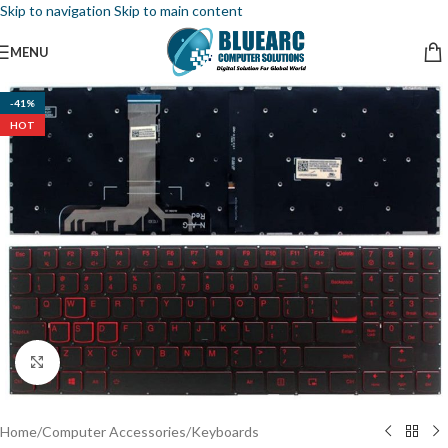
Skip to navigation
Skip to main content
MENU
-41%
HOT
Click to enlarge
Home
/
Computer Accessories
/
Keyboards