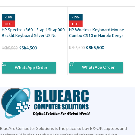
-18%
-15%
HOT
HOT
HP Spectre x360 15-ap 15t-ap000
HP Wireless Keyboard Mouse
Backlit Keyboard Silver US No
Combo CS10 in Nairobi Kenya
Frame
KSh
5,500
KSh
4,500
KSh
6,500
KSh
5,500
ADD TO CART
ADD TO CART
WhatsApp Order
WhatsApp Order
BlueArc Computer Solutions is the place to buy EX-UK Laptops and
desktops. We also stock a wide variety of printers, networking