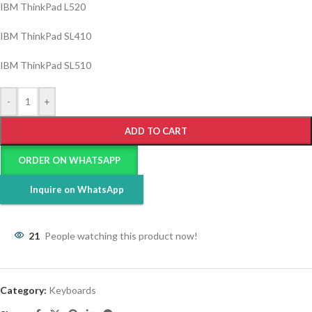
IBM ThinkPad L520
IBM ThinkPad SL410
IBM ThinkPad SL510
-
+
ADD TO CART
ORDER ON WHATSAPP
Inquire on WhatsApp
21
People watching this product now!
Category:
Keyboards