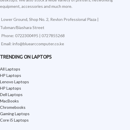
equipment, accessories and much more.
Lower Ground, Shop No. 2, Revlon Professional Plaza |
Tubman/Biashara Street
Phone: 0722300495 | 0727855268
Email: info@bluearccomputer.co.ke
TRENDING ON LAPTOPS
All Laptops
HP Laptops
Lenovo Laptops
HP Laptops
Dell Laptops
MacBooks
Chromebooks
Gaming Laptops
Core i5 Laptops