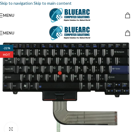
Skip to navigation
Skip to main content
MENU
MENU
-22%
HOT
Click to enlarge