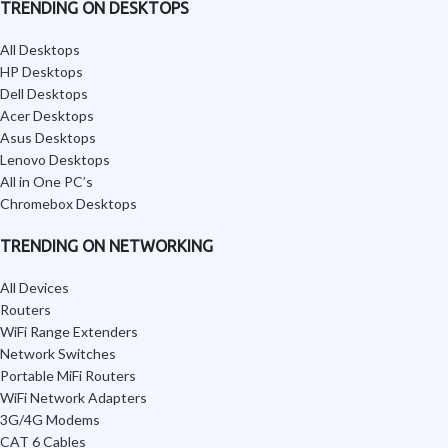
TRENDING ON DESKTOPS
All Desktops
HP Desktops
Dell Desktops
Acer Desktops
Asus Desktops
Lenovo Desktops
All in One PC’s
Chromebox Desktops
TRENDING ON NETWORKING
All Devices
Routers
WiFi Range Extenders
Network Switches
Portable MiFi Routers
WiFi Network Adapters
3G/4G Modems
CAT 6 Cables