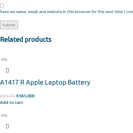
Save my name, email, and website in this browser for the next time I c
Related products
-9%
A1417 R Apple Laptop Battery
KSh
5,000
KSh
5,500
Add to cart
-9%