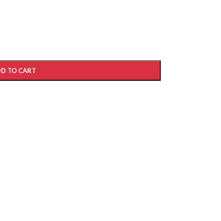
D TO CART