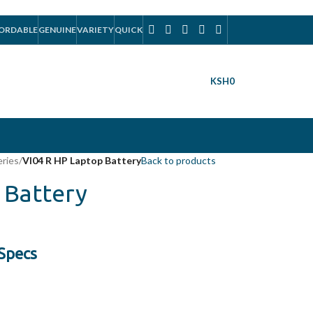
ORDABLE
GENUINE
VARIETY
QUICK
KSH
0
eries
/
VI04 R HP Laptop Battery
Back to products
 Battery
 Specs