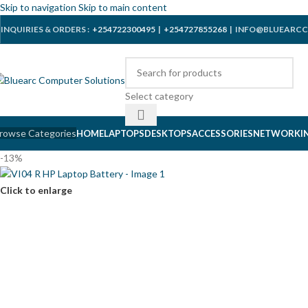
Skip to navigation
Skip to main content
INQUIRIES & ORDERS :
+254722300495
|
+254727855268
| INFO@BLUEARCC
Select category
rowse Categories
HOME
LAPTOPS
DESKTOPS
ACCESSORIES
NETWORKI
-13%
Click to enlarge