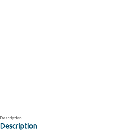
Description
Description