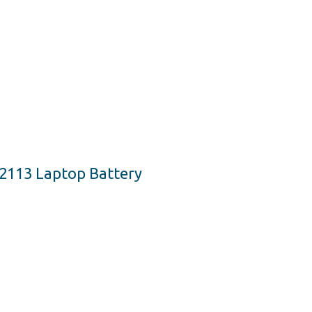
2113 Laptop Battery