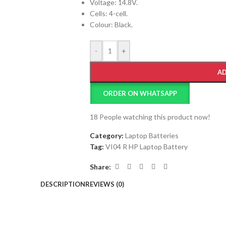
Voltage: 14.8V.
Cells: 4-cell.
Colour: Black.
-
+
AD
ORDER ON WHATSAPP
18
People watching this product now!
Category:
Laptop Batteries
Tag:
VI04 R HP Laptop Battery
Share:
DESCRIPTION
REVIEWS (0)