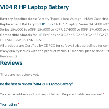
VI04 R HP Laptop Battery
Battery Specifications
; Battery Type: Li-ion; Voltage: 14.8V; Capacity
Replacement Battery
for
HP Envy
14 15 17 Laptop Series 14-v000-v0
Series 15-p000 to p099, 15-x000 to x099, 17-f000 to f099, 17-x0
Compatible Models
for
HP
ProBook 440 G2 445 G2 450 G2 455 G2 
HSTNN-LB6K HSTNN-LB6I
All products are Certified by CE FCC for safety; Strict guidelines for c
If any quality issues with the product within 12 months, please donâ€™t 
Reviews (0)
Reviews
There are no reviews yet.
Be the first to review “VI04 R HP Laptop Battery”
*
Your email address will not be published.
Required fields are marked
*
Your rating