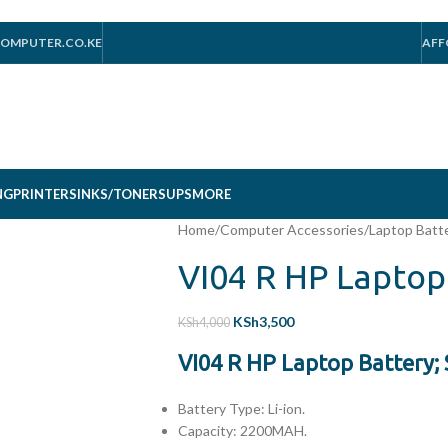
OMPUTER.CO.KE
AFF
NG
PRINTERS
INKS/TONERS
UPS
MORE
Home
/
Computer Accessories
/
Laptop Batt
VI04 R HP Laptop
KSh
3,500
KSh
4,000
VI04 R HP Laptop Battery;
Battery Type: Li-ion.
Capacity: 2200MAH.