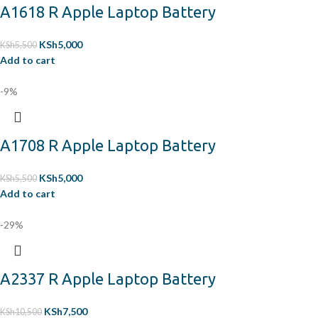
A1618 R Apple Laptop Battery
KSh
5,000
KSh
5,500
Add to cart
-9%
A1708 R Apple Laptop Battery
KSh
5,000
KSh
5,500
Add to cart
-29%
A2337 R Apple Laptop Battery
KSh
7,500
KSh
10,500