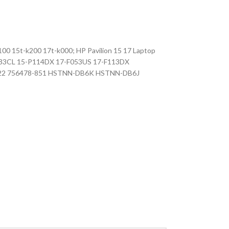
0 15t-k200 17t-k000; HP Pavilion 15 17 Laptop
-P133CL 15-P114DX 17-F053US 17-F113DX
-422 756478-851 HSTNN-DB6K HSTNN-DB6J