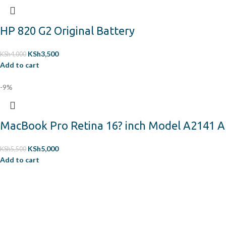
HP 820 G2 Original Battery
KSh
3,500
KSh
4,000
Add to cart
-9%
MacBook Pro Retina 16? inch Model A2141 A
KSh
5,000
KSh
5,500
Add to cart