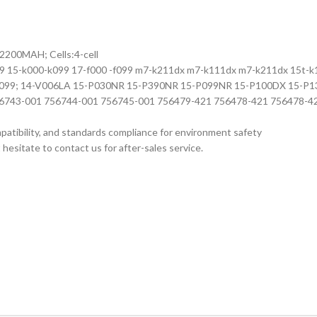
: 2200MAH; Cells:4-cell
99 15-k000-k099 17-f000 -f099 m7-k211dx m7-k111dx m7-k211dx 15t-k10
00 to x099; 14-V006LA 15-P030NR 15-P390NR 15-P099NR 15-P100DX 15
756743-001 756744-001 756745-001 756479-421 756478-421 756478
ompatibility, and standards compliance for environment safety
hesitate to contact us for after-sales service.