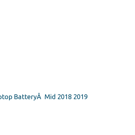
ptop BatteryÂ Mid 2018 2019