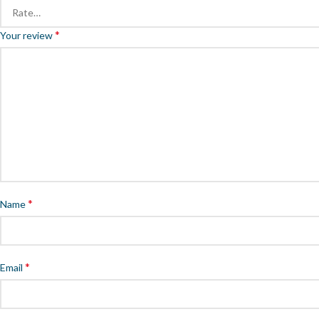
*
Your review
*
Name
*
Email