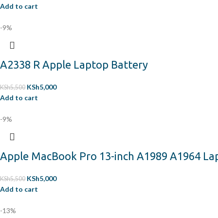
Add to cart
-9%
A2338 R Apple Laptop Battery
KSh
5,000
KSh
5,500
Add to cart
-9%
Apple MacBook Pro 13-inch A1989 A1964 La
KSh
5,000
KSh
5,500
Add to cart
-13%